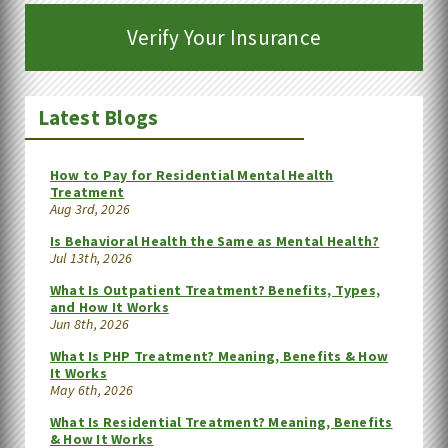
Verify Your Insurance
Latest Blogs
How to Pay for Residential Mental Health
Treatment
Aug 3rd, 2026
Is Behavioral Health the Same as Mental Health?
Jul 13th, 2026
What Is Outpatient Treatment? Benefits, Types,
and How It Works
Jun 8th, 2026
What Is PHP Treatment? Meaning, Benefits & How
It Works
May 6th, 2026
What Is Residential Treatment? Meaning, Benefits
& How It Works