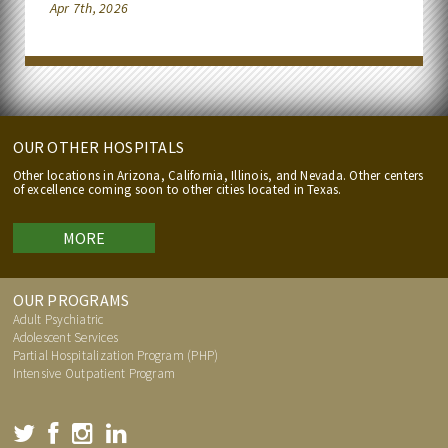
Apr 7th, 2026
OUR OTHER HOSPITALS
Other locations in Arizona, California, Illinois, and Nevada. Other centers
of excellence coming soon to other cities located in Texas.
MORE
OUR PROGRAMS
Adult Psychiatric
Adolescent Services
Partial Hospitalization Program (PHP)
Intensive Outpatient Program