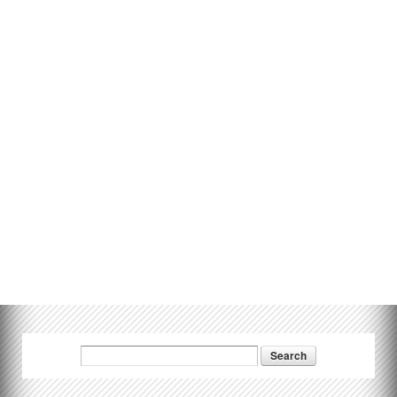
Search
Search form