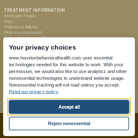
TREATMENT INFORMATION
Admissions Process
FAQs
Professional Referral
What is an Assessment
Seeking Help for Yourself?
Price Transparency
Your privacy choices
www.houstonbehavioralhealth.com uses essential
technologies needed for this website to work. With your
permission, we would also like to use analytics and other
nonessential technologies to understand website usage.
Nonessential tracking will not load unless you accept.
Read our privacy policy
.
Joint Commission for Accreditation of Healthcare Organizations
Accept all
home
Sitemap
Reject nonessential
Design by
Boxcar Studio