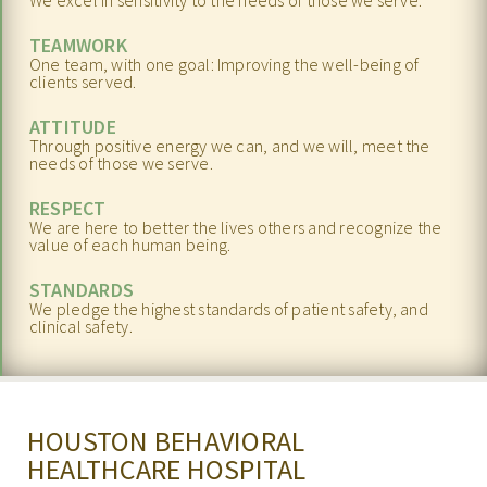
We excel in sensitivity to the needs of those we serve.
REFERRALS
TEAMWORK
One team, with one goal: Improving the well-being of
BLOG
clients served.
ATTITUDE
RESOURCES
Through positive energy we can, and we will, meet the
needs of those we serve.
CAREERS
RESPECT
CONTACT
We are here to better the lives others and recognize the
value of each human being.
STANDARDS
We pledge the highest standards of patient safety, and
clinical safety.
HOUSTON BEHAVIORAL
HEALTHCARE HOSPITAL