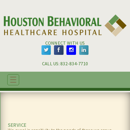
Skip to main content
Skip to navigation
CONNECT WITH US
CALL US: 
832-834-7710
☰
ABOUT
ADMISSIONS
PROGRAMS
SERVICE
TREATMENT & CARE