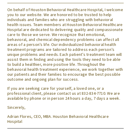
On behalf of Houston Behavioral Healthcare Hospital, I welcome
you to our website. We are honored to be trusted to help
individuals and families who are struggling with behavioral
health issues. Team members at Houston Behavioral Healthcare
Hospital are dedicated to delivering quality and compassionate
care to those we serve. We recognize that emotional,
behavioral, and chemical dependency problems can affect all
areas of a person’s life. Our individualized behavioral health
treatment programs are tailored to address each person’s
unique problems and needs. Each patient’s treatment team will
assist them in finding and using the tools they need to be able
to build a healthier, more positive life. Throughout the
behavioral health treatment experience, we work together with
our patients and their families to encourage the best possible
outcome and ongoing plan for success.
If you are seeking care for yourself, a loved one, or a
professional client, please contact us at 832-834-7710. We are
available by phone or in person 24 hours a day, 7 days a week.
Sincerely,
Adrian Flores, CEO, MBA. Houston Behavioral Healthcare
Hospital